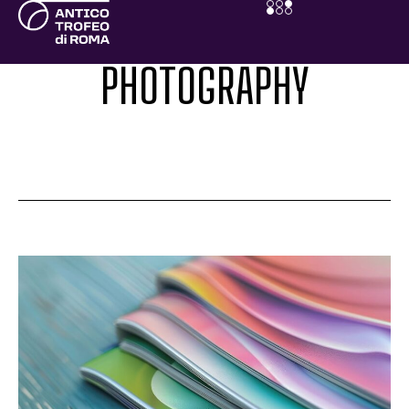
PHOTOGRAPHY