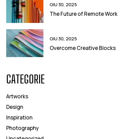
GIU 30, 2025
The Future of Remote Work
GIU 30, 2025
Overcome Creative Blocks
CATEGORIE
Artworks
Design
Inspiration
Photography
Uncategorized