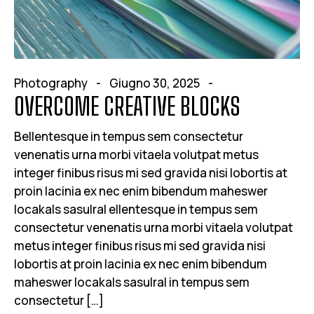
Photography
Giugno 30, 2025
OVERCOME CREATIVE BLOCKS
Bellentesque in tempus sem consectetur
venenatis urna morbi vitaela volutpat metus
integer finibus risus mi sed gravida nisi lobortis at
proin lacinia ex nec enim bibendum maheswer
locakals sasulral ellentesque in tempus sem
consectetur venenatis urna morbi vitaela volutpat
metus integer finibus risus mi sed gravida nisi
lobortis at proin lacinia ex nec enim bibendum
maheswer locakals sasulral in tempus sem
consectetur […]