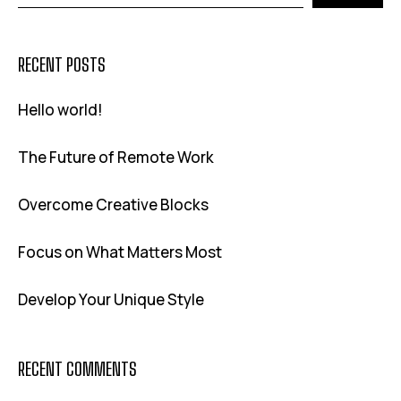
RECENT POSTS
Hello world!
The Future of Remote Work
Overcome Creative Blocks
Focus on What Matters Most
Develop Your Unique Style
RECENT COMMENTS