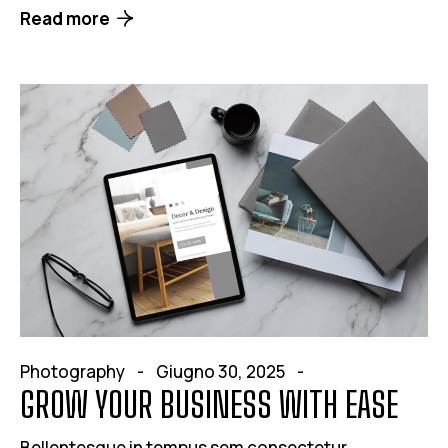
Read more
Photography
Giugno 30, 2025
GROW YOUR BUSINESS WITH EASE
Bellentesque in tempus sem consectetur