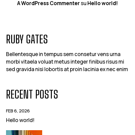
A WordPress Commenter
su
Hello world!
RUBY GATES
Bellentesque in tempus sem consetur vens urna
morbi vitaela voluat metus integer finibus risus mi
sed gravida nisi lobortis at proin lacinia ex nec enim
RECENT POSTS
FEB 6, 2026
Hello world!