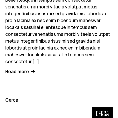
venenatis urna morbi vitaela volutpat metus
integer finibus risus mi sed gravida nisi lobortis at
proin lacinia ex nec enim bibendum maheswer
locakals sasulral ellentesque in tempus sem
consectetur venenatis urna morbi vitaela volutpat
metus integer finibus risus mi sed gravida nisi
lobortis at proin lacinia ex nec enim bibendum
maheswer locakals sasulral in tempus sem
consectetur […]
Read more
Cerca
CERCA