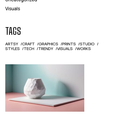
Visuals
TAGS
ARTSY
CRAFT
GRAPHICS
PRINTS
STUDIO
STYLES
TECH
TRENDY
VISUALS
WORKS