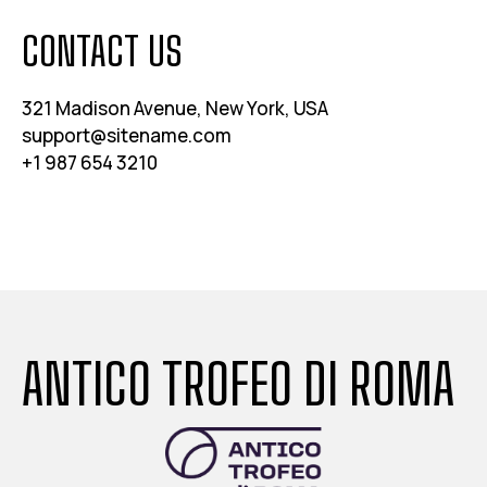
CONTACT US
321 Madison Avenue, New York, USA
support@sitename.com
+1 987 654 3210
ANTICO TROFEO DI ROMA