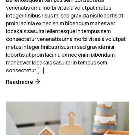
venenatis urna morbi vitaela volutpat metus
integer finibus risus mi sed gravida nisi lobortis at
proin lacinia ex nec enim bibendum maheswer
locakals sasulral ellentesque in tempus sem
consectetur venenatis urna morbi vitaela volutpat
metus integer finibus risus mi sed gravida nisi
lobortis at proin lacinia ex nec enim bibendum
maheswer locakals sasulral in tempus sem
consectetur […]
Read more