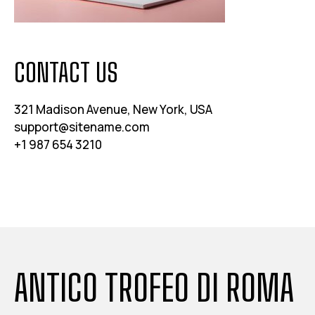
CONTACT US
321 Madison Avenue, New York, USA
support@sitename.com
+1 987 654 3210
ANTICO TROFEO DI ROMA