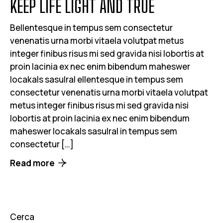
KEEP LIFE LIGHT AND TRUE
Bellentesque in tempus sem consectetur
venenatis urna morbi vitaela volutpat metus
integer finibus risus mi sed gravida nisi lobortis at
proin lacinia ex nec enim bibendum maheswer
locakals sasulral ellentesque in tempus sem
consectetur venenatis urna morbi vitaela volutpat
metus integer finibus risus mi sed gravida nisi
lobortis at proin lacinia ex nec enim bibendum
maheswer locakals sasulral in tempus sem
consectetur […]
Read more
Cerca