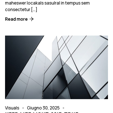
maheswer locakals sasulral in tempus sem
consectetur […]
Read more
Visuals
Giugno 30, 2025