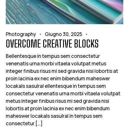
Photography
Giugno 30, 2025
OVERCOME CREATIVE BLOCKS
Bellentesque in tempus sem consectetur
venenatis urna morbi vitaela volutpat metus
integer finibus risus mi sed gravida nisi lobortis at
proin lacinia ex nec enim bibendum maheswer
locakals sasulral ellentesque in tempus sem
consectetur venenatis urna morbi vitaela volutpat
metus integer finibus risus mi sed gravida nisi
lobortis at proin lacinia ex nec enim bibendum
maheswer locakals sasulral in tempus sem
consectetur […]