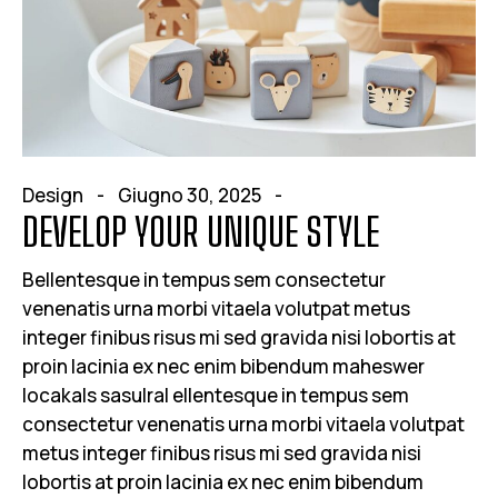
Design
Giugno 30, 2025
DEVELOP YOUR UNIQUE STYLE
Bellentesque in tempus sem consectetur
venenatis urna morbi vitaela volutpat metus
integer finibus risus mi sed gravida nisi lobortis at
proin lacinia ex nec enim bibendum maheswer
locakals sasulral ellentesque in tempus sem
consectetur venenatis urna morbi vitaela volutpat
metus integer finibus risus mi sed gravida nisi
lobortis at proin lacinia ex nec enim bibendum