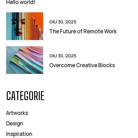
Hello world!
GIU 30, 2025
The Future of Remote Work
GIU 30, 2025
Overcome Creative Blocks
CATEGORIE
Artworks
Design
Inspiration