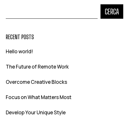
CERCA
RECENT POSTS
Hello world!
The Future of Remote Work
Overcome Creative Blocks
Focus on What Matters Most
Develop Your Unique Style