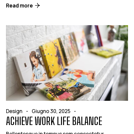
Read more
Design
Giugno 30, 2025
ACHIEVE WORK LIFE BALANCE
Bellentesque in tempus sem consectetur