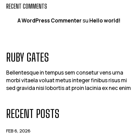
RECENT COMMENTS
A WordPress Commenter
su
Hello world!
RUBY GATES
Bellentesque in tempus sem consetur vens urna
morbi vitaela voluat metus integer finibus risus mi
sed gravida nisi lobortis at proin lacinia ex nec enim
RECENT POSTS
FEB 6, 2026