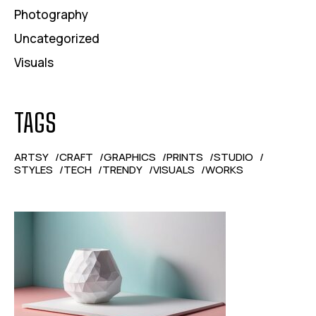
Photography
Uncategorized
Visuals
TAGS
ARTSY
CRAFT
GRAPHICS
PRINTS
STUDIO
STYLES
TECH
TRENDY
VISUALS
WORKS