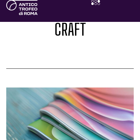
CRAFT