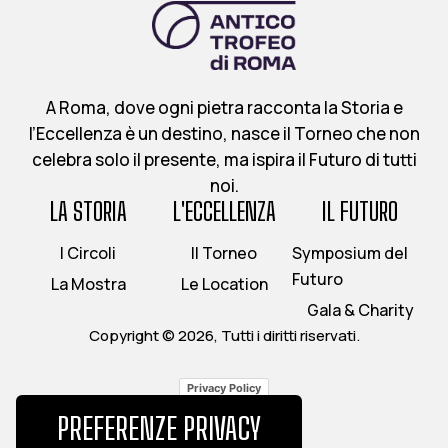
A Roma, dove ogni pietra racconta la Storia e
l’Eccellenza è un destino, nasce il Torneo che non
celebra solo il presente, ma ispira il Futuro di tutti
noi.
LA STORIA
L'ECCELLENZA
IL FUTURO
I Circoli
Il Torneo
Symposium del
Futuro
La Mostra
Le Location
Gala & Charity
Copyright © 2026, Tutti i diritti riservati.
Privacy Policy